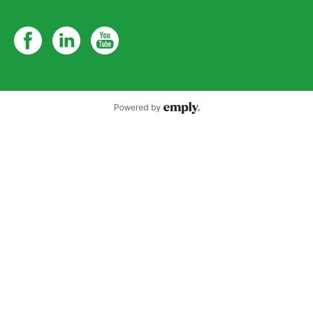
Powered by Emply