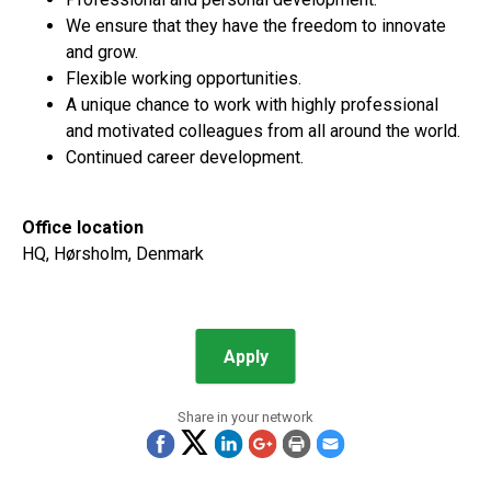
We ensure that they have the freedom to innovate
and grow.
Flexible working opportunities.
A unique chance to work with highly professional
and motivated colleagues from all around the world.
Continued career development.
Office location
HQ, Hørsholm, Denmark
Apply
Share in your network