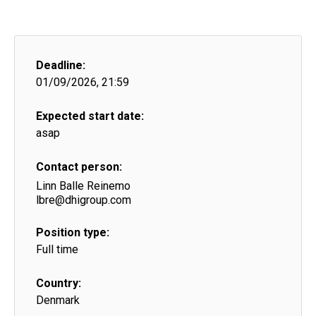
Deadline:
01/09/2026, 21:59
Expected start date:
asap
Contact person:
Linn Balle Reinemo
lbre@dhigroup.com
Position type:
Full time
Country:
Denmark