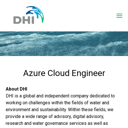
Azure Cloud Engineer
About DHI
DHI is a global and independent company dedicated to
working on challenges within the fields of water and
environment and sustainability. Within these fields, we
provide a wide range of advisory, digital advisory,
research and water governance services as well as