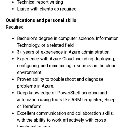
Technical report writing
Liaise with clients as required
Qualifications and personal skills
Required:
Bachelor’s degree in computer science, Information
Technology, or a related field.
3+ years of experience in Azure administration.
Experience with Azure Cloud, including deploying,
configuring, and maintaining resources in the cloud
environment.
Proven ability to troubleshoot and diagnose
problems in Azure.
Deep knowledge of PowerShell scripting and
automation using tools like ARM templates, Bicep,
or Terraform.
Excellent communication and collaboration skills,
with the ability to work effectively with cross-
functional teams.