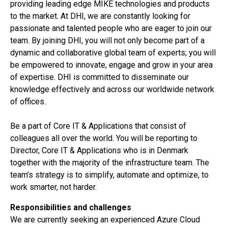
providing leading edge MIKE technologies and products
to the market. At DHI, we are constantly looking for
passionate and talented people who are eager to join our
team. By joining DHI, you will not only become part of a
dynamic and collaborative global team of experts; you will
be empowered to innovate, engage and grow in your area
of expertise. DHI is committed to disseminate our
knowledge effectively and across our worldwide network
of offices.
Be a part of Core IT & Applications that consist of
colleagues all over the world. You will be reporting to
Director, Core IT & Applications who is in Denmark
together with the majority of the infrastructure team. The
team’s strategy is to simplify, automate and optimize, to
work smarter, not harder.
Responsibilities and challenges
We are currently seeking an experienced Azure Cloud