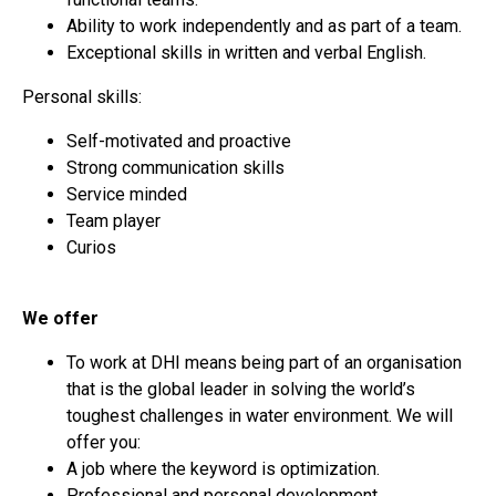
Ability to work independently and as part of a team.
Exceptional skills in written and verbal English.
Personal skills:
Self-motivated and proactive
Strong communication skills
Service minded
Team player
Curios
We offer
To work at DHI means being part of an organisation
that is the global leader in solving the world’s
toughest challenges in water environment. We will
offer you:
A job where the keyword is optimization.
Professional and personal development.