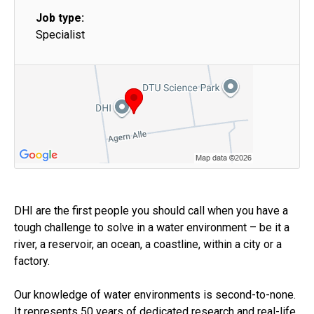
Job type:
Specialist
DHI are the first people you should call when you have a
tough challenge to solve in a water environment – be it a
river, a reservoir, an ocean, a coastline, within a city or a
factory.
Our knowledge of water environments is second-to-none.
It represents 50 years of dedicated research and real-life