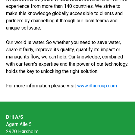
experience from more than 140 countries. We strive to
make this knowledge globally accessible to clients and
partners by channelling it through our local teams and
unique software.
Our world is water. So whether you need to save water,
share it fairly, improve its quality, quantify its impact or
manage its flow, we can help. Our knowledge, combined
with our team's expertise and the power of our technology,
holds the key to unlocking the right solution.
For more information please visit
www.dhigroup.com
DHI A/S
Agern Alle 5
2970 Hørsholm