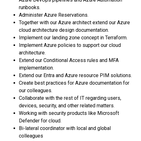
runbooks.
Administer Azure Reservations.
Together with our Azure architect extend our Azure
cloud architecture design documentation.
Implement our landing zone concept in Terraform.
Implement Azure policies to support our cloud
architecture.
Extend our Conditional Access rules and MFA
implementation.
Extend our Entra and Azure resource PIM solutions.
Create best practices for Azure documentation for
our colleagues.
Collaborate with the rest of IT regarding users,
devices, security, and other related matters.
Working with security products like Microsoft
Defender for cloud.
Bi-lateral coordinator with local and global
colleagues