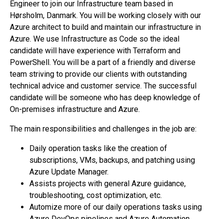
Engineer to join our Infrastructure team based in
Hørsholm, Danmark. You will be working closely with our
Azure architect to build and maintain our infrastructure in
Azure. We use Infrastructure as Code so the ideal
candidate will have experience with Terraform and
PowerShell. You will be a part of a friendly and diverse
team striving to provide our clients with outstanding
technical advice and customer service. The successful
candidate will be someone who has deep knowledge of
On-premises infrastructure and Azure.
The main responsibilities and challenges in the job are:
Daily operation tasks like the creation of
subscriptions, VMs, backups, and patching using
Azure Update Manager.
Assists projects with general Azure guidance,
troubleshooting, cost optimization, etc.
Automize more of our daily operations tasks using
Azure DevOps pipelines and Azure Automation