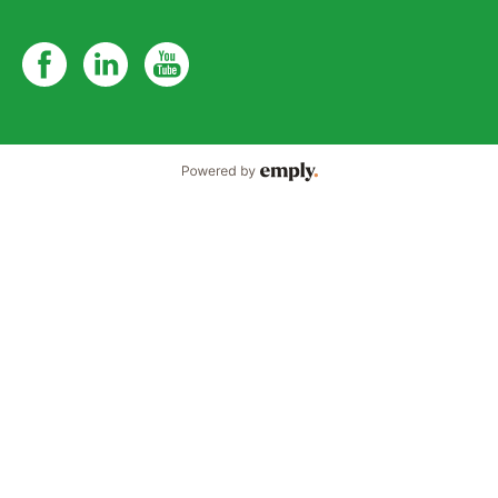
Powered by Emply